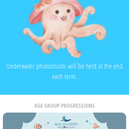
Underwater photoshoots will be held at the end
each term.
AGE GROUP PROGRESSIONS