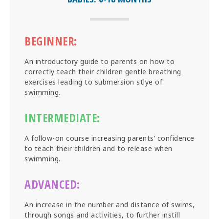
BEGINNER:
An introductory guide to parents on how to
correctly teach their children gentle breathing
exercises leading to submersion stlye of
swimming.
INTERMEDIATE:
A follow-on course increasing parents’ confidence
to teach their children and to release when
swimming.
ADVANCED:
An increase in the number and distance of swims,
through songs and activities, to further instill