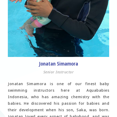
Jonatan Simamora
Senior Instructor
Jonatan Simamora is one of our finest baby
swimming instructors here at Aquababies
Indonesia, who has amazing chemistry with the
babies. He discovered his passion for babies and
their development when his son, Saka, was born.
Jonatan loved every aspect of babyhood, and was