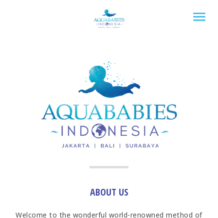
Togg
ABOUT US
Welcome to the wonderful world-renowned method of