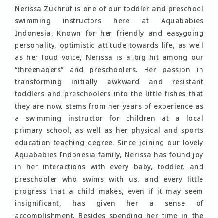
Nerissa Zukhruf is one of our toddler and preschool
swimming instructors here at Aquababies
Indonesia. Known for her friendly and easygoing
personality, optimistic attitude towards life, as well
as her loud voice, Nerissa is a big hit among our
“threenagers” and preschoolers. Her passion in
transforming initially awkward and resistant
toddlers and preschoolers into the little fishes that
they are now, stems from her years of experience as
a swimming instructor for children at a local
primary school, as well as her physical and sports
education teaching degree. Since joining our lovely
Aquababies Indonesia family, Nerissa has found joy
in her interactions with every baby, toddler, and
preschooler who swims with us, and every little
progress that a child makes, even if it may seem
insignificant, has given her a sense of
accomplishment. Besides spending her time in the