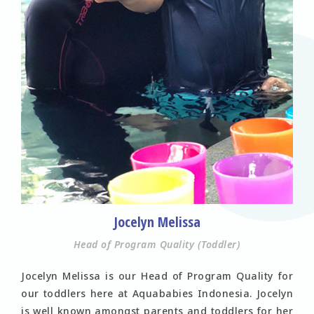
Jocelyn Melissa
Head of Program Quality (Toddler)
Jocelyn Melissa is our Head of Program Quality for
our toddlers here at Aquababies Indonesia. Jocelyn
is well known amongst parents and toddlers for her