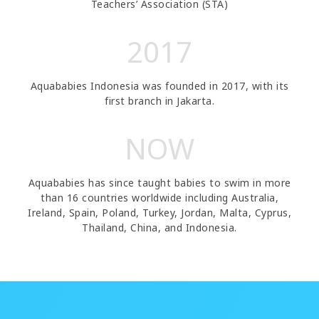
Teachers’ Association (STA)
2017
Aquababies Indonesia was founded in 2017, with its
first branch in Jakarta.
NOW
Aquababies has since taught babies to swim in more
than 16 countries worldwide including Australia,
Ireland, Spain, Poland, Turkey, Jordan, Malta, Cyprus,
Thailand, China, and Indonesia.