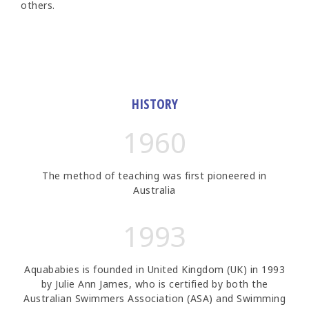
others.
HISTORY
1960
The method of teaching was first pioneered in
Australia
1993
Aquababies is founded in United Kingdom (UK) in 1993
by Julie Ann James, who is certified by both the
Australian Swimmers Association (ASA) and Swimming