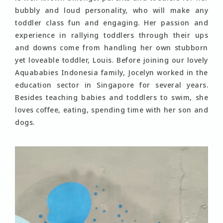
bubbly and loud personality, who will make any
toddler class fun and engaging. Her passion and
experience in rallying toddlers through their ups
and downs come from handling her own stubborn
yet loveable toddler, Louis. Before joining our lovely
Aquababies Indonesia family, Jocelyn worked in the
education sector in Singapore for several years.
Besides teaching babies and toddlers to swim, she
loves coffee, eating, spending time with her son and
dogs.