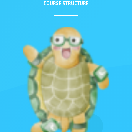
COURSE STRUCTURE