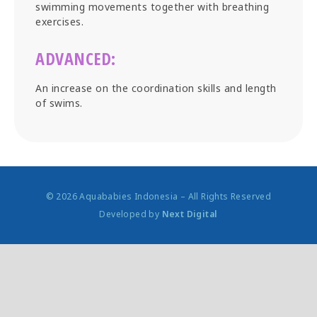
swimming movements together with breathing
exercises.
ADVANCED:
An increase on the coordination skills and length
of swims.
© 2026 Aquababies Indonesia – All Rights Reserved
Developed by
Next Digital