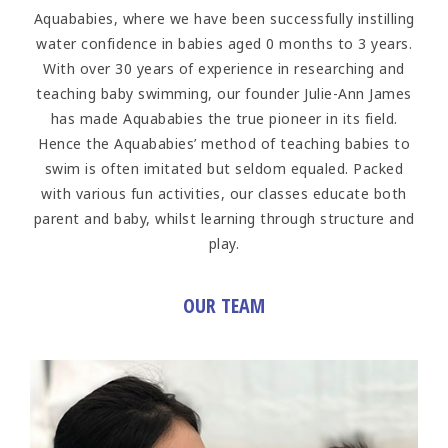
Aquababies, where we have been successfully instilling
water confidence in babies aged 0 months to 3 years.
With over 30 years of experience in researching and
teaching baby swimming, our founder Julie-Ann James
has made Aquababies the true pioneer in its field.
Hence the Aquababies’ method of teaching babies to
swim is often imitated but seldom equaled. Packed
with various fun activities, our classes educate both
parent and baby, whilst learning through structure and
play.
OUR TEAM