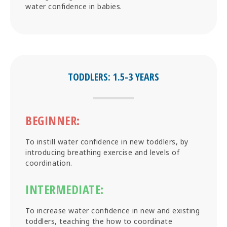
water confidence in babies.
TODDLERS: 1.5-3 YEARS
BEGINNER:
To instill water confidence in new toddlers, by
introducing breathing exercise and levels of
coordination.
INTERMEDIATE:
To increase water confidence in new and existing
toddlers, teaching the how to coordinate