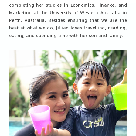
completing her studies in Economics, Finance, and
Marketing at the University of Western Australia in
Perth, Australia. Besides ensuring that we are the
best at what we do, Jillian loves travelling, reading,
eating, and spending time with her son and family.