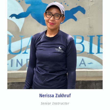
Nerissa Zukhruf
Senior Instructor