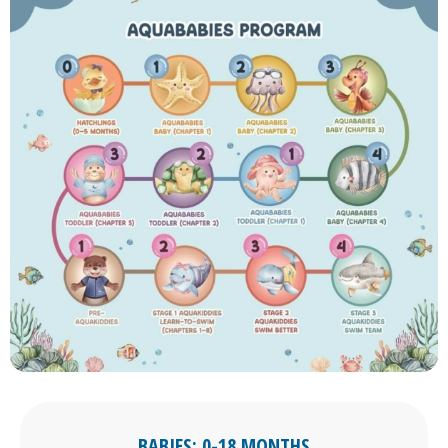
BABIES: 0-18 MONTHS