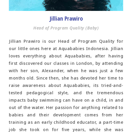
Jillian Prawiro
Head of Program Quality (Baby)
Jillian Prawiro is our Head of Program Quality for
our little ones here at Aquababies Indonesia. Jillian
loves everything about Aquababies, after having
first discovered our classes in London, by attending
with her son, Alexander, when he was just a few
months old. Since then, she has devoted her time to
raise awareness about Aquababies, its tried-and-
tested pedagogical style, and the tremendous
impacts baby swimming can have on a child, in and
out of the water. Her passion for anything related to
babies and their development comes from her
training as an early childhood educator, a part-time
job she took on for five years, while she was